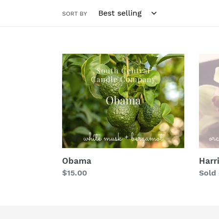
SORT BY
Obama
Harri
Obama
Harr
Regular
$15.00
Regu
Sold
price
price