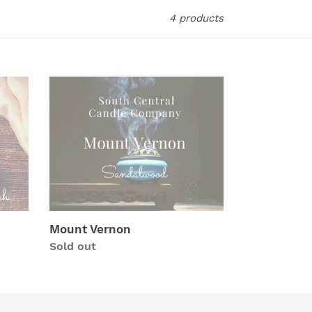
4 products
Mount
Vernon
Mount Vernon
Regular
Sold out
price