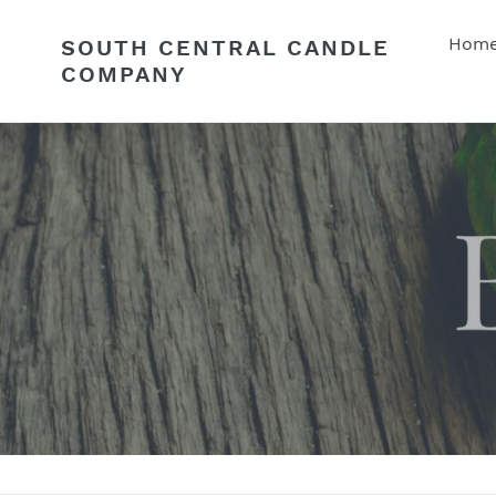
Skip
to
Hom
SOUTH CENTRAL CANDLE
content
COMPANY