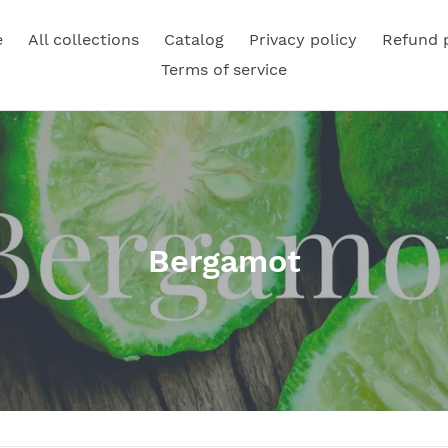
e
All collections
Catalog
Privacy policy
Refund 
Terms of service
C
Bergamot
o
l
l
e