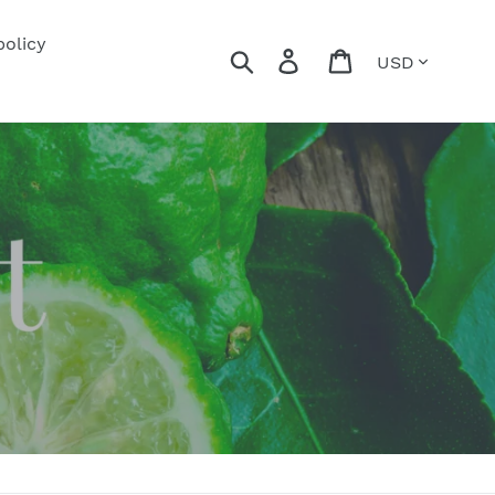
policy
Currency
Search
Log in
Cart