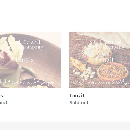
c
t
i
o
s
Lanzit
n
:
is
Lanzit
lar
 out
Regular
Sold out
price